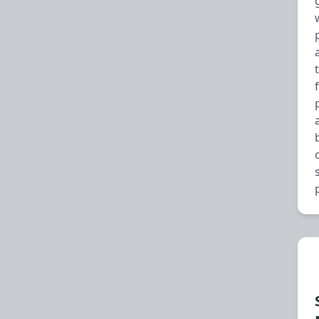
06/30
06/30
06/30
06/30
06/30
06/30
06/30
06/30
06/30
06/30
06/30
06/30
06/30
06/30
06/30
06/30
06/30
06/30
06/30