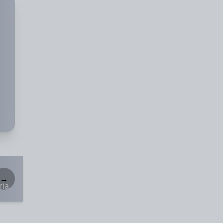
→
ria