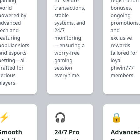
gaming
for secure
registration
/2026 JohnCJ*** received bonus 1,250 PHP 🎁
world
transactions,
bonuses,
/2026 JohnKi*** got rebate 780 PHP 🔄
powered by
stable
ongoing
/2026 JohnKy*** hit jackpot 116,000 PHP 🚀
advanced
systems, and
promotions,
/2026 JohnAnn*** withdrawal successful 9,600 PHP ✅
tech and
24/7
and
/2026 JohnRi*** won 11,000 PHP 💰
featuring
monitoring
exclusive
/2026 JohnE*** withdrawal successful 11,900 PHP 🏦
popular slots
—ensuring a
rewards
/2026 JohnMaeS*** hit jackpot 154,000 PHP 🚀
and esports
worry-free
tailored for
/2026 JohnMar*** hit jackpot 34,000 PHP 🚀
betting—all
gaming
loyal
/2026 JohnRa*** won 6,000 PHP 🏆
crafted for
session
phwin777
/2026 JohnS*** won 24,000 PHP 🔥
serious
every time.
members.
/2026 JohnAnne*** received bonus 450 PHP 🎉
players.
/2026 JohnJohn*** hit jackpot 78,000 PHP 🎰
/2026 JohnNat*** withdrawal successful 3,100 PHP 🏦
/2026 JohnSe*** received bonus 150 PHP ✨
/2026 JohnJohnP*** received bonus 300 PHP 🎁
⚡
🎧
🔒
/2026 JohnAnge*** received bonus 250 PHP 🎉
/2026 JohnMarc*** got rebate 540 PHP 🎊
/2026 JohnT*** got rebate 300 PHP 💵
Smooth
24/7 Pro
Advance
/2026 JohnJoy*** received bonus 200 PHP 🎉