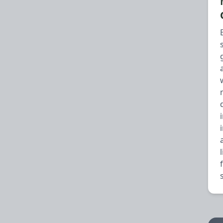
06/30
06/30
06/30
06/30
06/30