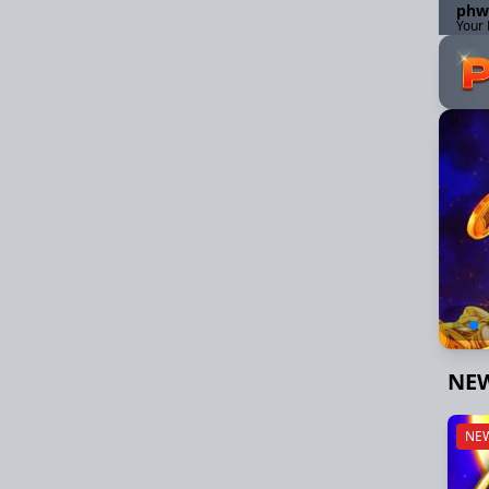
phw
Your
NE
NE