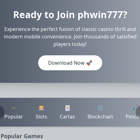
Ready to Join phwin777?
Experience the perfect fusion of classic casino thrill and
modern mobile convenience. Join thousands of satisfied
players today!
Download Now 🚀
🎮
🎰
🃏
⛓️
🎣
Popular
Slots
Cartas
Blockchain
Pesca
Popular Games