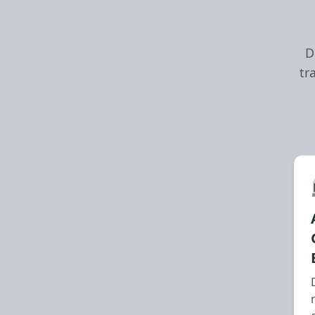
06/30
06/30
06/30
D
06/30
tr
06/30
06/30
06/30
06/30
06/30
06/30
06/30
06/30
06/30
06/30
06/30
06/30
06/30
06/30