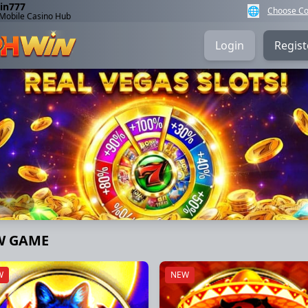
in777
🌐
Choose Co
 Mobile Casino Hub
Login
Regist
W GAME
W
NEW