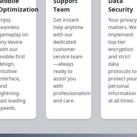
Mobile
Support
Data
/2026 JohnRo*** got rebate 880 PHP 🔄
Optimization
Team
Security
/2026 JohnKyl*** got rebate 500 PHP 🔄
/2026 JohnAngel*** received bonus 900 PHP 🎉
Enjoy
Get instant
Your privacy
/2026 JohnAnneS*** withdrawal successful 8,400 PHP 💸
seamless
help anytime
matters. We
/2026 JohnAnneSa*** got rebate 160 PHP 🔄
gameplay on
with our
implement
any device
dedicated
top-tier
with our
customer
encryption
mobile-first
service team
and strict
design,
—always
data
intuitive
ready to
protocols to
interface,
assist you
protect you
and
with
personal
lightning-
professionalism
information
fast loading
and care.
at all times.
speeds.