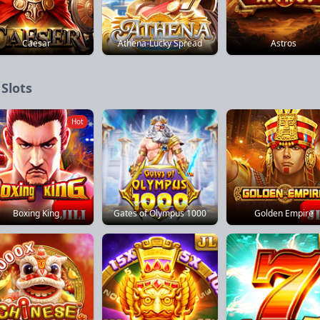
Caesar
Athena-Lucky Spread
Astros
Slots
Hot
Boxing King
Gates of Olympus 1000
Golden Empire