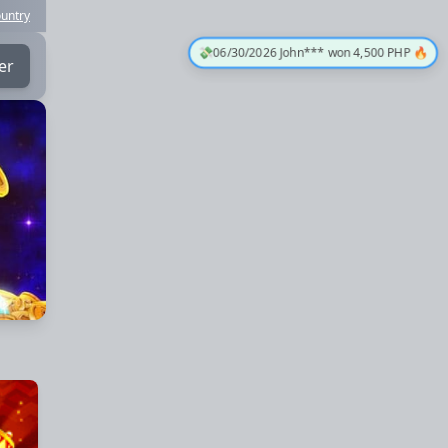
untry
er