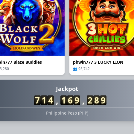
in777 Blaze Buddies
phwin777 3 LUCKY LION
3,280
👥 95,742
/2026 Joh*** withdrawal successful 2,200 PHP 💸
Jackpot
/2026 John*** won 4,500 PHP 🔥
/2026 JohnC*** received bonus 550 PHP 🎉
7
1
4
,
,
8
1
6
9
2
9
2
5
4
9
3
/2026 JohnJ*** got rebate 660 PHP 🎊
/2026 JohnL*** hit jackpot 138,000 PHP 💥
Philippine Peso (PHP)
/2026 JohnJo*** hit jackpot 99,000 PHP 🎰
/2026 JohnM*** withdrawal successful 9,400 PHP ✅
/2026 JohnA*** hit jackpot 96,000 PHP 💥