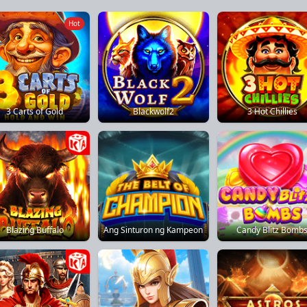
Hot
3 Carts of Gold
Blackwolf2
3 Hot Chillies
Blazing Buffalo
Ang Sinturon ng Kampeon
Candy Blitz Bomb