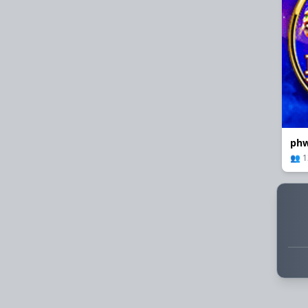
phw
👥 1
06/30
06/30
06/30
06/30
06/30
06/30
06/30
06/30