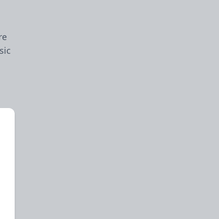
re
sic