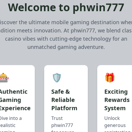
Welcome to phwin777
/2026 JohnLo*** withdrawal successful 9,400 PHP 🏦
/2026 JohnN*** received bonus 1,450 PHP ✨
/2026 JohnP*** received bonus 450 PHP ✨
iscover the ultimate mobile gaming destination whe
/2026 JohnJoh*** received bonus 650 PHP ✨
adition meets innovation. At phwin777, we blend clas
/2026 JohnAn*** withdrawal successful 6,200 PHP 💸
casino vibes with cutting-edge technology for an
/2026 JohnJh*** won 11,000 PHP 🔥
unmatched gaming adventure.
/2026 JohnPr*** won 3,000 PHP 💰
/2026 JohnK*** hit jackpot 39,000 PHP 🚀
/2026 JohnAng*** got rebate 180 PHP 🔄
/2026 JohnJe*** got rebate 480 PHP 💵
🎰
🛡️
🎁
/2026 JohnJho*** withdrawal successful 11,600 PHP 🏦
/2026 JohnNa*** hit jackpot 46,000 PHP 🎰
Authentic
Safe &
Exciting
/2026 JohnJhon*** withdrawal successful 10,100 PHP 🏦
/2026 JohnR*** hit jackpot 46,000 PHP 🎰
Gaming
Reliable
Rewards
/2026 JohnMa*** received bonus 1,200 PHP ✨
Experience
Platform
System
/2026 JohnJer*** hit jackpot 126,000 PHP 💥
Dive into a
Trust
Unlock
/2026 JohnCh*** withdrawal successful 1,600 PHP ✅
realistic
phwin777
generous
/2026 JohnMae*** got rebate 200 PHP 🎊