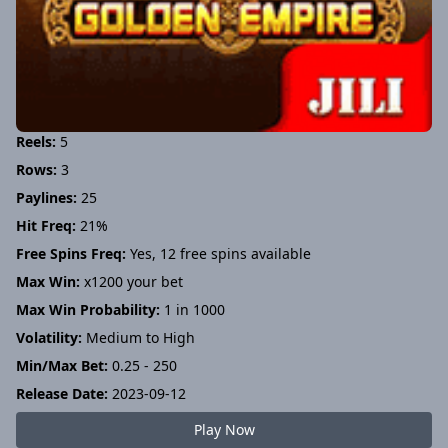
Reels:
5
Rows:
3
Paylines:
25
Hit Freq:
21%
Free Spins Freq:
Yes, 12 free spins available
Max Win:
x1200 your bet
Max Win Probability:
1 in 1000
Volatility:
Medium to High
Min/Max Bet:
0.25 - 250
Release Date:
2023-09-12
Play Now