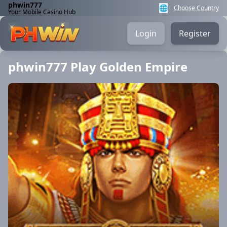
phwin777
🌐
Choose Country
Your Mobile Casino Hub
Login
Register
phwin777 Play Golden Empire