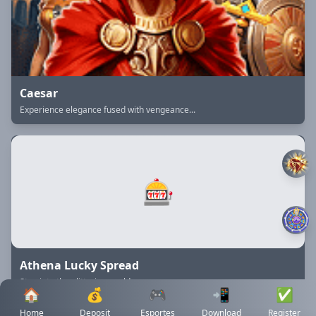
Caesar
Experience elegance fused with vengeance...
🎰
Athena Lucky Spread
Step into the glittering world...
🏠
💰
🎮
📲
✅
Home
Deposit
Esportes
Download
Register