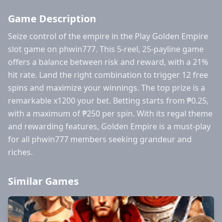
Game Description
Seize control of the empire in the Play Golden Empire
slot game on phwin777. This 5-reel, 25-payline game
offers a balance between risk and reward, with a 21%
hit rate. Land the right combination to trigger 12 free
spins and maximize your winnings. The top prize is a
remarkable x1200 your bet. Betting starts from ₱0.25,
with a maximum of ₱250 per spin. With its regal theme
and rewarding features, Golden Empire is a must-play
for all phwin777 members seeking grandeur and
riches.
Similar Games