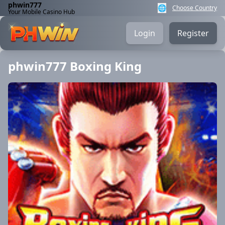
phwin777
🌐
Choose Country
Your Mobile Casino Hub
Login
Register
phwin777 Boxing King