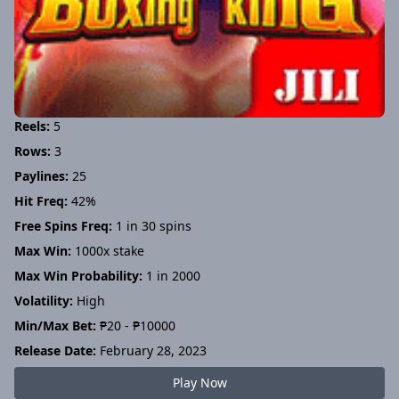
Reels:
5
Rows:
3
Paylines:
25
Hit Freq:
42%
Free Spins Freq:
1 in 30 spins
Max Win:
1000x stake
Max Win Probability:
1 in 2000
Volatility:
High
Min/Max Bet:
₱20 - ₱10000
Release Date:
February 28, 2023
Play Now