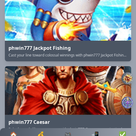
phwin777 Jackpot Fishing
Cast your line toward colossal winnings with phwin777 Jackpot Fishing – an underwater escapade teeming with aquatic treasures and record-breaking jackpots waiting beneath the waves. Dive deep into vibrant marine scenes enhanced by interactive gameplay elements tailored for adventurous spirits. Seamless integration with phwin777 login grants anglers swift passage into these bounty-rich waters anytime they please. Trusted worldwide, phwin777.com login safeguards personal information ensuring worry-free exploration regardless of location or device preference.
phwin777 Caesar
Rule the reels like an emperor with phwin777 Caesar – a majestic slot blending Roman grandeur with cutting-edge mechanics for unparalleled excitement. Journey through imperial landscapes adorned with regal symbols promising royal riches to those bold enough to chase them. Available exclusively through phwin777 login, this premium offering reflects the quality standards synonymous with phwin777 brand excellence. Simplified access awaits loyal patrons utilizing phwin777.com login from desktops or handheld devices alike.
🏠
💰
🎮
📲
✅