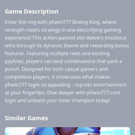
Game Description
Enter the ring with phwin777 Boxing King, where
strength meets strategy in one electrifying gaming
experience! This action-packed slot delivers knockout
wins through its dynamic theme and rewarding bonus
features. Featuring multiple reels and exciting
paylines, players can land combinations that pack a
punch. Designed for both casual gamers and
competitive players, it showcases what makes
phwin777 login so appealing – top-tier entertainment
at your fingertips. Dive deeper with phwin777.com
login and unleash your inner champion today!
Similar Games